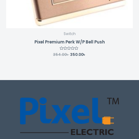
Switch
Pixel Premium Perk W/P Bell Push
354.00
Rated
৳
350.00
৳
0
out
of
5