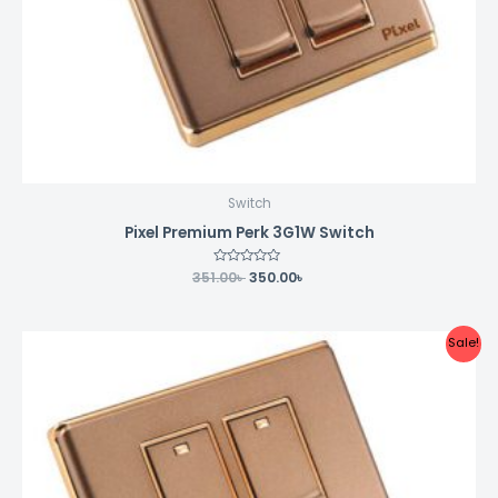
Switch
Pixel Premium Perk 3G1W Switch
351.00
Rated
৳
350.00
৳
0
out
of
5
Original
Current
Sale!
price
price
was:
is:
399.00৳ .
398.00৳ .