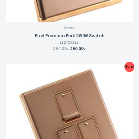
Switch
Pixel Premium Perk 2G1W Switch
294.00
Rated
৳
290.00
৳
0
out
of
5
Original
Current
Sale!
price
price
was:
is:
351.00৳ .
350.00৳ .