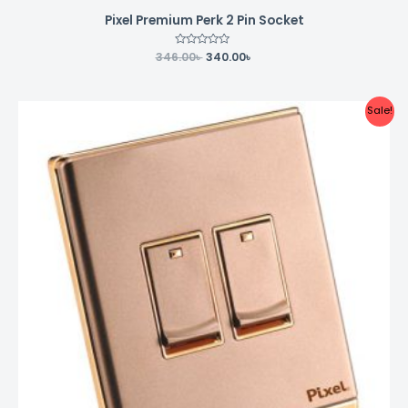
Pixel Premium Perk 2 Pin Socket
346.00
Rated
৳
340.00
৳
0
out
of
5
Original
Current
Sale!
price
price
was:
is:
294.00৳ .
290.00৳ .