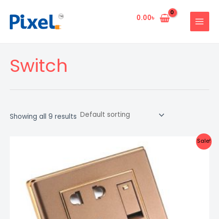
Skip
MAIN
to
0.00
৳
MENU
content
Switch
Showing all 9 results
Original
Current
Sale!
price
price
was:
is:
509.00৳ .
500.00৳ .