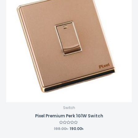
Switch
Pixel Premium Perk 1G1W Switch
198.00
Rated
৳
190.00
৳
0
out
of