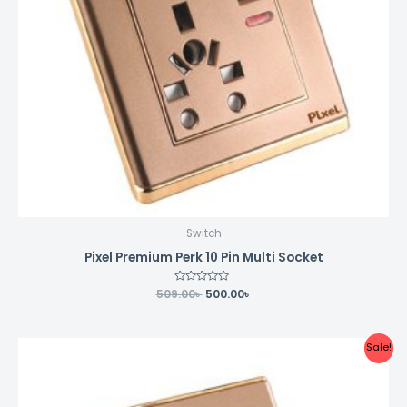
Switch
Pixel Premium Perk 10 Pin Multi Socket
509.00
Rated
৳
500.00
৳
0
out
of
5
Original
Current
Sale!
price
price
was:
is:
198.00৳ .
190.00৳ .