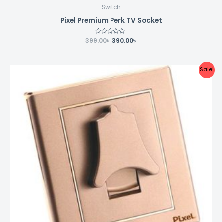
Switch
Pixel Premium Perk TV Socket
399.00
Rated
৳
390.00
৳
0
out
of
5
Original
Current
Sale!
price
price
was:
is:
354.00৳ .
350.00৳ .