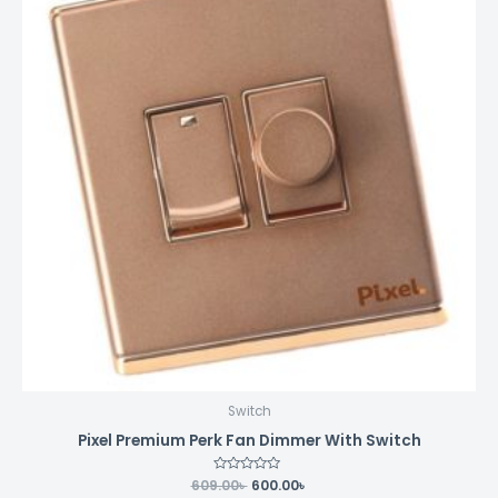
Switch
Pixel Premium Perk Fan Dimmer With Switch
609.00
Rated
৳
600.00
৳
0